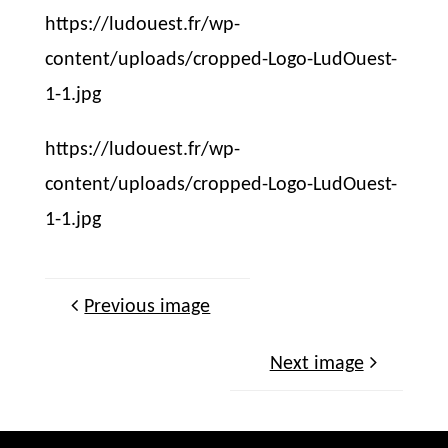
https://ludouest.fr/wp-
content/uploads/cropped-Logo-LudOuest-
1-1.jpg
https://ludouest.fr/wp-
content/uploads/cropped-Logo-LudOuest-
1-1.jpg
Previous image
Next image