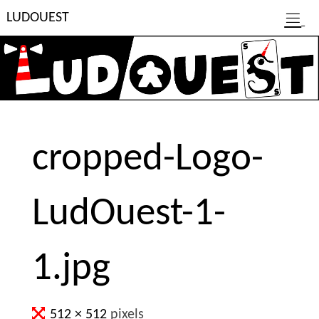
Skip
L
U
D
O
U
E
S
T
to
content
cropped-Logo-
LudOuest-1-
1.jpg
Full
512 × 512
pixels