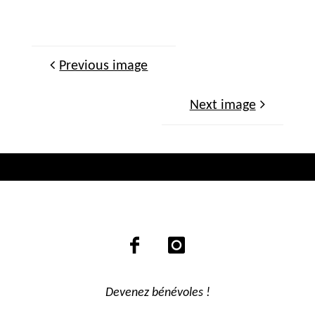
Previous image
Next image
Devenez bénévoles !